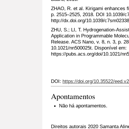
ZHAO, R. et al. Kirigami enhances fi
p. 2515–2525, 2018. DOI 10.1039/c
http://dx.doi.org/10.1039/c7sm02338
ZHU, S.; LI, T. Hydrogenation-Assi
Application in Programmable Molecu
Release. ACS Nano, v. 8, n. 3, p. 
10.1021/nn500025t. Disponível em:
https://pubs.acs.org/doi/10.1021/nn
DOI:
https://doi.org/10.35522/eed.v
Apontamentos
Não há apontamentos.
Direitos autorais 2020 Samanta Alin