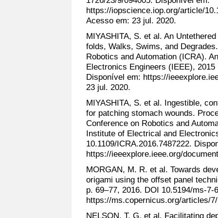
https://iopscience.iop.org/article/
Acesso em: 23 jul. 2020.
MIYASHITA, S. et al. An Untethered 
folds, Walks, Swims, and Degrades.
Robotics and Automation (ICRA). Anai
Electronics Engineers (IEEE), 201
Disponível em: https://ieeexplore.
23 jul. 2020.
MIYASHITA, S. et al. Ingestible, con
for patching stomach wounds. Proce
Conference on Robotics and Automa
Institute of Electrical and Electron
10.1109/ICRA.2016.7487222. Dispon
https://ieeexplore.ieee.org/documen
MORGAN, M. R. et al. Towards devel
origami using the offset panel techn
p. 69–77, 2016. DOI 10.5194/ms-7-6
https://ms.copernicus.org/articles/7
NELSON, T. G. et al. Facilitating d