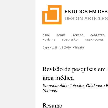
CAPA
SOBRE
ACESSO
CADASTRO
NOTÍCIAS
SUBMISSÃO
INDEXADORES
Capa
>
v. 28, n. 3 (2020)
>
Teixeira
Revisão de pesquisas em 
área médica
Samanta Aline Teixeira, Galdenoro 
Yamada
Resumo