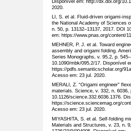
Disponível em: http://dx.doi.org/1
2020.
LI, S. et al. Fluid-driven origami-ins
the National Academy of Sciences of
n. 50, p. 13132–13137, 2017. DOI 1
em: https://www.pnas.org/content/11
MEHNER, P. J. et al. Toward enginee
assembly and origami folding. Ame
Series Monographs, v. 95.2, p. 545
10.1090/mbk/095.2/17. Disponível 
https://pdfs.semanticscholar.org/9
Acesso em: 23 jul. 2020.
MERALI, Z. “Origami engineer” flexe
materials. Science, v. 332, n. 6036
10.1126/science.332.6036.1376. Dis
https://science.sciencemag.org/conte
Acesso em: 23 jul. 2020.
MIYASHITA, S. et al. Self-folding mi
Materials and Structures, v. 23, n. 
1726/23/9/094005. Disponível em: