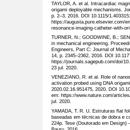
TAYLOR, A. et al. Intracardiac magn
origami deployable mechanisms. Jour
p. 2–3, 2016. DOI 10.1115/1.403315
https://augusta.pure.elsevier.com/en
resonance-imaging-catheter-with-ori
TURNER, N.; GOODWINE, B.; SEN, M.
in mechanical engineering. Proceedin
Engineers, Part C: Journal of Mecha
14, p. 2345–2362, 2016. DOI 10.11
https://journals.sagepub.com/doi/
23 jul. 2020.
VENEZIANO, R. et al. Role of nanosc
activation probed using DNA origami
2020.02.16.951475, 2020. DOI 10.1
em: https://www.nature.com/article
jul. 2020.
YAMADA, T. R. U. Estruturas flat 
baseadas em técnicas de dobra e cor
224p. Tese (Doutorado em Design) –
Bauru, 2016.