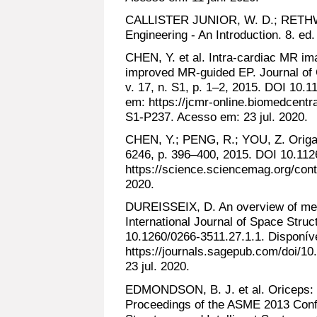
CALLISTER JUNIOR, W. D.; RETHWI
Engineering - An Introduction. 8. e
CHEN, Y. et al. Intra-cardiac MR im
improved MR-guided EP. Journal of
v. 17, n. S1, p. 1–2, 2015. DOI 10.
em: https://jcmr-online.biomedcentr
S1-P237. Acesso em: 23 jul. 2020.
CHEN, Y.; PENG, R.; YOU, Z. Origami
6246, p. 396–400, 2015. DOI 10.112
https://science.sciencemag.org/cont
2020.
DUREISSEIX, D. An overview of mec
International Journal of Space Struct
10.1260/0266-3511.27.1.1. Disponív
https://journals.sagepub.com/doi/1
23 jul. 2020.
EDMONDSON, B. J. et al. Oriceps: 
Proceedings of the ASME 2013 Conf