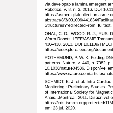
via developable lamina emergent ar
Robotics, v. 8, n. 3, 2016. DOI 10.
https://asmedigitalcollection.asme.
abstract/8/3/031006/441834/Facilit
Structures?redirectedFrom=fulltext.
ONAL, C. D.; WOOD, R. J.; RUS, D.
Worm Robots. IEEE/ASME Transaction
430–438, 2013. DOI 10.1109/TMECH
https://ieeexplore.ieee.org/documen
ROTHEMUND, P. W. K. Folding DNA 
patterns. Nature, v. 440, n. 7082, p
10.1038/nature04586. Disponível em
https://www.nature.com/articles/nat
SCHMIDT, E. J. et al. Intra-Cardiac
Monitoring : Preliminary Studies. P
of International Society for Magne
Anais...Montreal: 2011. Disponível 
https://cds.ismrm.org/protected/11M
em: 23 jul. 2020.