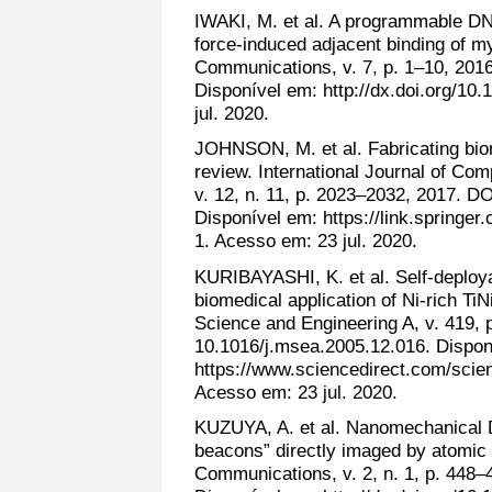
IWAKI, M. et al. A programmable DN
force-induced adjacent binding of m
Communications, v. 7, p. 1–10, 20
Disponível em: http://dx.doi.org/1
jul. 2020.
JOHNSON, M. et al. Fabricating biom
review. International Journal of Co
v. 12, n. 11, p. 2023–2032, 2017. D
Disponível em: https://link.springe
1. Acesso em: 23 jul. 2020.
KURIBAYASHI, K. et al. Self-deploya
biomedical application of Ni-rich Ti
Science and Engineering A, v. 419, 
10.1016/j.msea.2005.12.016. Dispon
https://www.sciencedirect.com/scie
Acesso em: 23 jul. 2020.
KUZUYA, A. et al. Nanomechanical 
beacons” directly imaged by atomic
Communications, v. 2, n. 1, p. 44