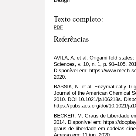
Design
Texto completo:
PDF
Referências
AVILA, A. et al. Origami fold states
Sciences, v. 10, n. 1, p. 91–105, 2
Disponível em: https://www.mech-sc
2020.
BASSIK, N. et al. Enzymatically Trig
Journal of the American Chemical So
2010. DOI 10.1021/ja106218s. Disp
https://pubs.acs.org/doi/10.1021/ja
BECKER, M. Graus de Liberdade em C
2014. Disponível em: https://docpl
graus-de-liberdade-em-cadeias-cine
Acesso em: 11 jun. 2020.