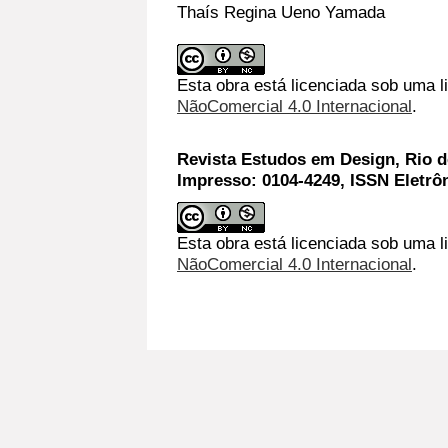
Thaís Regina Ueno Yamada
Esta obra está licenciada sob uma 
NãoComercial 4.0 Internacional
.
Revista Estudos em Design, Rio de
Impresso: 0104-4249, ISSN Eletrô
Esta obra está licenciada sob uma l
NãoComercial 4.0 Internacional
.