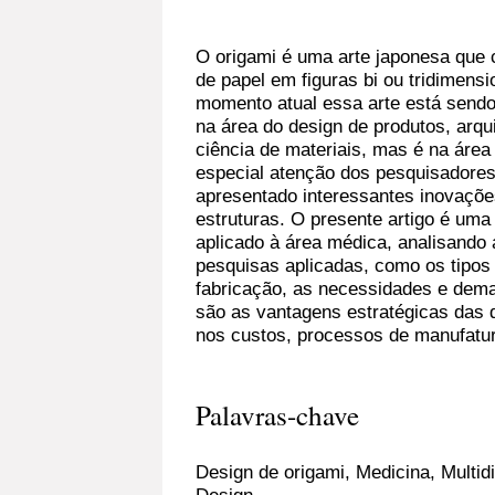
O origami é uma arte japonesa que 
de papel em figuras bi ou tridimen
momento atual essa arte está sendo
na área do design de produtos, arqu
ciência de materiais, mas é na áre
especial atenção dos pesquisadores
apresentado interessantes inovaçõ
estruturas. O presente artigo é uma
aplicado à área médica, analisando 
pesquisas aplicadas, como os tipos
fabricação, as necessidades e dema
são as vantagens estratégicas das
nos custos, processos de manufatura
Palavras-chave
Design de origami, Medicina, Multid