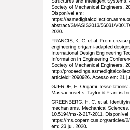
Structures and Intelligent Systems.
Society of Mechanical Engineers, 
Disponível em:
https://asmedigitalcollection.asme
abstract/SMASIS2013/56031/V001T0
2020.
FRANCIS, K. C. et al. From crease p
engineering origami-adapted desig
International Design Engineering T
Information in Engineering Conferen
Society of Mechanical Engineers, 2
http://proceedings.asmedigitalcolle
articleid=2090926. Acesso em: 21 ju
GJERDE, E. Origami Tessellations: 
Massachusetts: Taylor & Francis Inc
GREENBERG, H. C. et al. Identifyin
mechanisms. Mechanical Sciences, v
10.5194/ms-2-217-2011. Disponível
https://ms.copernicus.org/articles/
em: 23 jul. 2020.